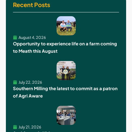
Recent Posts
August 4, 2026
Opportunity to experience life on a farm coming
to Meath this August
July 22, 2026
Southern Milling the latest to commit as a patron
of Agri Aware
July 21, 2026