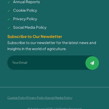
Annual Reports
Cookie Policy
Privacy Policy
Social Media Policy
Subscribe to Our Newsletter
Subscribe to our newsletter for the latest news and
insights in the world of agriculture.
Cookie Policy
Privacy Policy
Social Media Policy
© AgriAware 2025 | All Rights Reserved