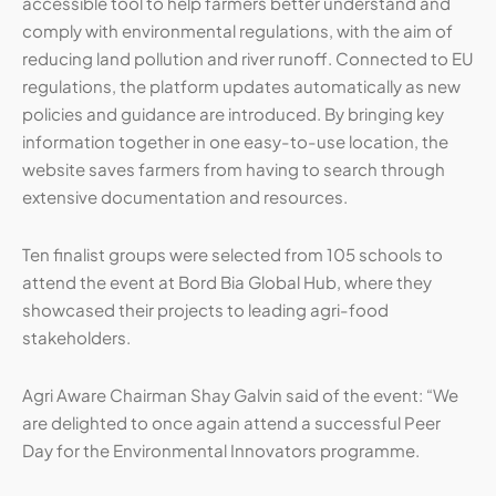
accessible tool to help farmers better understand and
comply with environmental regulations, with the aim of
reducing land pollution and river runoff. Connected to EU
regulations, the platform updates automatically as new
policies and guidance are introduced. By bringing key
information together in one easy-to-use location, the
website saves farmers from having to search through
extensive documentation and resources.
Ten finalist groups were selected from 105 schools to
attend the event at Bord Bia Global Hub, where they
showcased their projects to leading agri-food
stakeholders.
Agri Aware Chairman Shay Galvin said of the event: “We
are delighted to once again attend a successful Peer
Day for the Environmental Innovators programme.