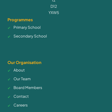
D12
YXW5
Programmes
Primary School
Secondary School
Our Organisation
About
Our Team
Board Members
Contact
Careers