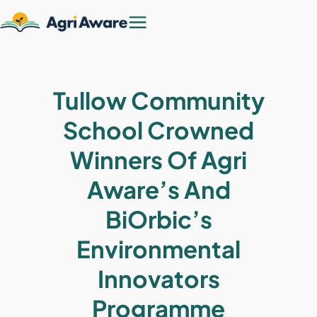
Tullow Community
School Crowned
Winners Of Agri
Aware’s And
BiOrbic’s
Environmental
Innovators
Programme