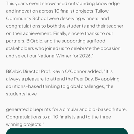
This year’s event showcased outstanding knowledge
and innovation across 10 finalist projects. Tullow
Community School were deserving winners, and
congratulations to both the students and their teacher
on their achievement. Finally, sincere thanks to our
partners, BiOrbic, and the supporting agrifood
stakeholders who joined us to celebrate the occasion
and select our National Winner for 2026.”
BiOrbic Director Prof. Kevin O’Connor added, “It is
always a pleasure to attend the Peer Day. By applying
solutions-based thinking to global challenges, the
students have
generated blueprints for a circular and bio-based future.
Congratulations to all 10 finalists and to the three
winning projects.”