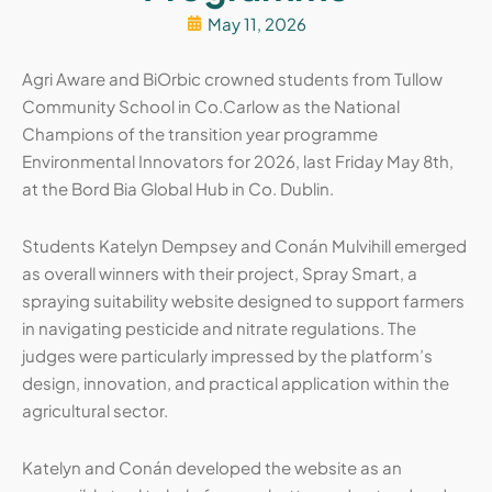
May 11, 2026
Agri Aware and BiOrbic crowned students from Tullow
Community School in Co.Carlow as the National
Champions of the transition year programme
Environmental Innovators for 2026, last Friday May 8th,
at the Bord Bia Global Hub in Co. Dublin.
Students Katelyn Dempsey and Conán Mulvihill emerged
as overall winners with their project, Spray Smart, a
spraying suitability website designed to support farmers
in navigating pesticide and nitrate regulations. The
judges were particularly impressed by the platform’s
design, innovation, and practical application within the
agricultural sector.
Katelyn and Conán developed the website as an