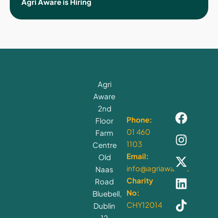
Agri Aware is Hiring
Agri
Aware
2nd
Phone:
Floor
01 460
Farm
1103
Centre
Email:
Old
info@agriaware.ie
Naas
Charity
Road
No:
Bluebell,
CHY12014
Dublin
12