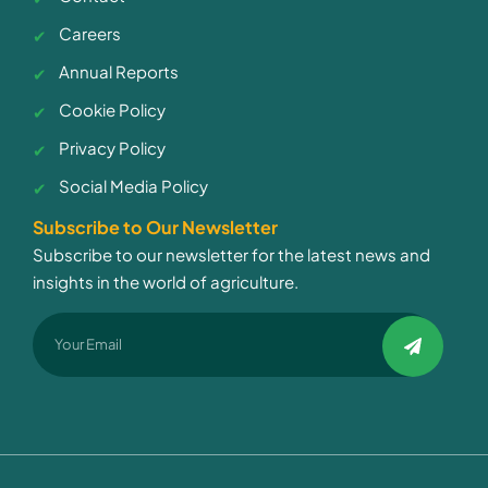
Careers
Annual Reports
Cookie Policy
Privacy Policy
Social Media Policy
Subscribe to Our Newsletter
Subscribe to our newsletter for the latest news and
insights in the world of agriculture.