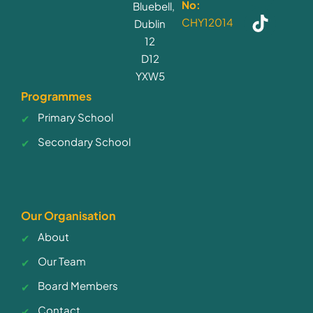
No:
Bluebell,
CHY12014
Dublin
12
D12
YXW5
Programmes
Primary School
Secondary School
Our Organisation
About
Our Team
Board Members
Contact