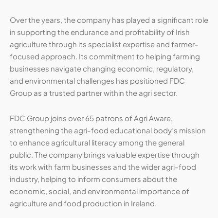
Over the years, the company has played a significant role
in supporting the endurance and profitability of Irish
agriculture through its specialist expertise and farmer-
focused approach. Its commitment to helping farming
businesses navigate changing economic, regulatory,
and environmental challenges has positioned FDC
Group as a trusted partner within the agri sector.
FDC Group joins over 65 patrons of Agri Aware,
strengthening the agri-food educational body’s mission
to enhance agricultural literacy among the general
public. The company brings valuable expertise through
its work with farm businesses and the wider agri-food
industry, helping to inform consumers about the
economic, social, and environmental importance of
agriculture and food production in Ireland.