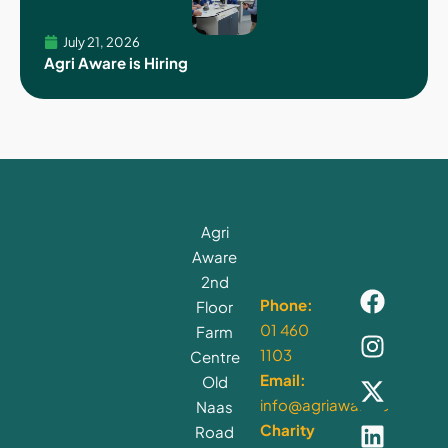
July 21, 2026
Agri Aware is Hiring
Agri
Aware
2nd
Phone:
Floor
01 460
Farm
1103
Centre
Email:
Old
info@agriaware.ie
Naas
Charity
Road