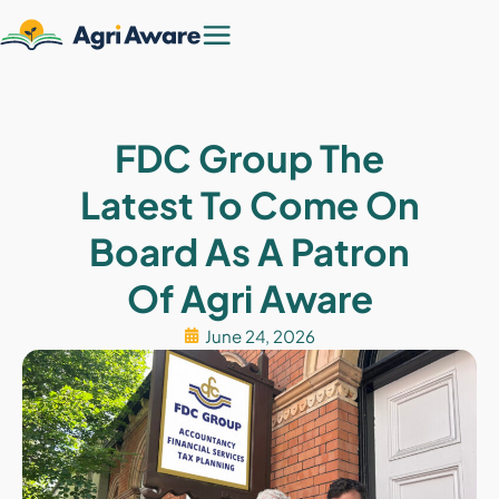
FDC Group The
Latest To Come On
Board As A Patron
Of Agri Aware
June 24, 2026