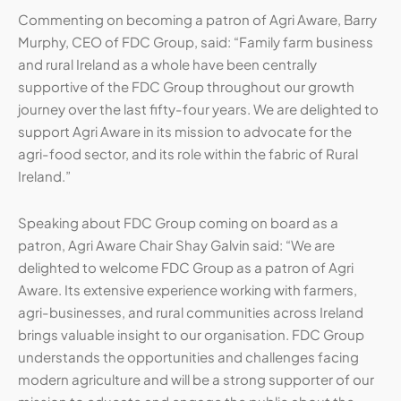
Commenting on becoming a patron of Agri Aware, Barry
Murphy, CEO of FDC Group, said: “Family farm business
and rural Ireland as a whole have been centrally
supportive of the FDC Group throughout our growth
journey over the last fifty-four years. We are delighted to
support Agri Aware in its mission to advocate for the
agri-food sector, and its role within the fabric of Rural
Ireland.”
Speaking about FDC Group coming on board as a
patron, Agri Aware Chair Shay Galvin said: “We are
delighted to welcome FDC Group as a patron of Agri
Aware. Its extensive experience working with farmers,
agri-businesses, and rural communities across Ireland
brings valuable insight to our organisation. FDC Group
understands the opportunities and challenges facing
modern agriculture and will be a strong supporter of our