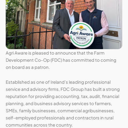
Agri Aware is pleased to announce that the Farm
Development Co-Op (FDC) has committed to coming
on board as a patron.
Established as one of Ireland’s leading professional
service and advisory firms, FDC Group has built a strong
reputation for providing accounting, tax, audit, financial
planning, and business advisory services to farmers,
SMEs, family businesses, commercial agribusinesses,
self-employed professionals and contractors in rural
communities across the country.