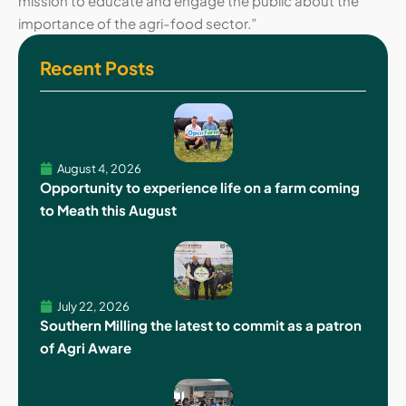
mission to educate and engage the public about the
importance of the agri-food sector.”
Recent Posts
August 4, 2026
Opportunity to experience life on a farm coming
to Meath this August
July 22, 2026
Southern Milling the latest to commit as a patron
of Agri Aware